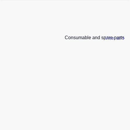
Consumable and spare parts
View all