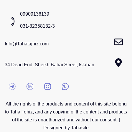
09909136139
031-32358132-3
Info@Tahatajhiz.com
34 Dead End, Sheikh Bahai Street, Isfahan
All the rights of the products and content of this site belong
to Taha Tehiz, and any copying of the content and products
of the site is unauthorized and without our consent. |
Designed by Tabasite