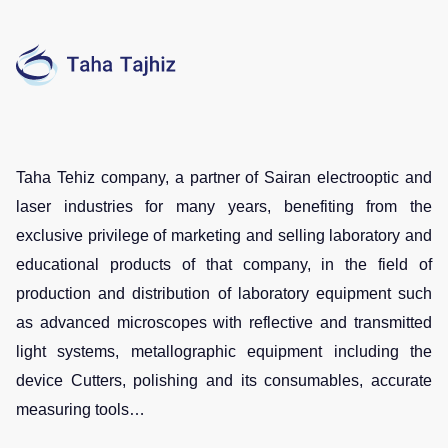
Taha Tehiz company, a partner of Sairan electrooptic and
laser industries for many years, benefiting from the
exclusive privilege of marketing and selling laboratory and
educational products of that company, in the field of
production and distribution of laboratory equipment such
as advanced microscopes with reflective and transmitted
light systems, metallographic equipment including the
device Cutters, polishing and its consumables, accurate
measuring tools…