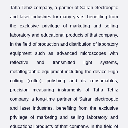
Taha Tehiz company, a partner of Sairan electrooptic
and laser industries for many years, benefiting from
the exclusive privilege of marketing and selling
laboratory and educational products of that company,
in the field of production and distribution of laboratory
equipment such as advanced microscopes with
reflective and transmitted light systems,
metallographic equipment including the device High
cutting (cutter), polishing and its consumables,
precision measuring instruments of Taha Tehiz
company, a long-time partner of Sairan electrooptic
and laser industries, benefiting from the exclusive
privilege of marketing and selling laboratory and
educational products of that company, in the field of