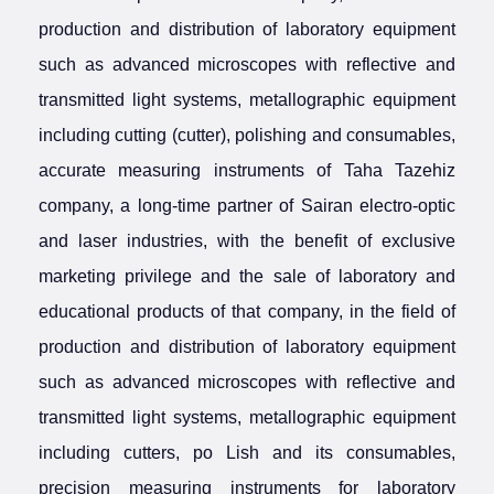
production and distribution of laboratory equipment
such as advanced microscopes with reflective and
transmitted light systems, metallographic equipment
including cutting (cutter), polishing and consumables,
accurate measuring instruments of Taha Tazehiz
company, a long-time partner of Sairan electro-optic
and laser industries, with the benefit of exclusive
marketing privilege and the sale of laboratory and
educational products of that company, in the field of
production and distribution of laboratory equipment
such as advanced microscopes with reflective and
transmitted light systems, metallographic equipment
including cutters, po Lish and its consumables,
precision measuring instruments for laboratory