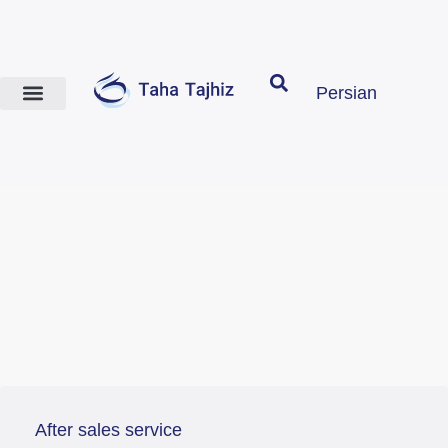
Persian
After sales service
contact us
After sales service