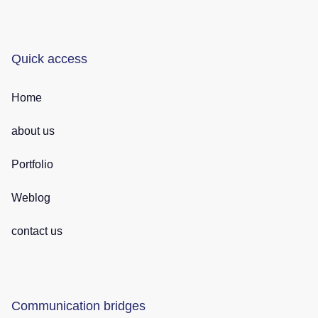
Quick access
Home
about us
Portfolio
Weblog
contact us
Communication bridges