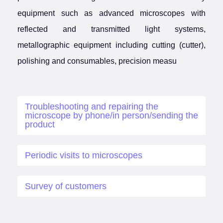
equipment such as advanced microscopes with
reflected and transmitted light systems,
metallographic equipment including cutting (cutter),
polishing and consumables, precision measu
Troubleshooting and repairing the
microscope by phone/in person/sending the
product
Periodic visits to microscopes
Survey of customers