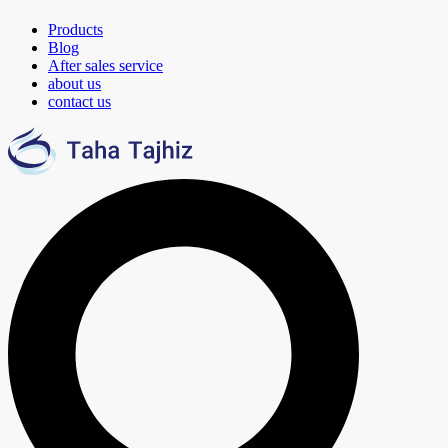
Products
Blog
After sales service
about us
contact us