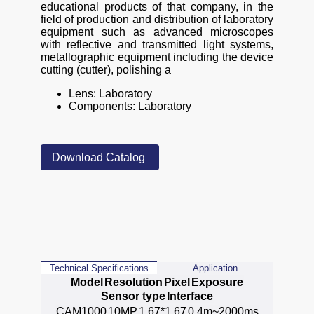
educational products of that company, in the
field of production and distribution of laboratory
equipment such as advanced microscopes
with reflective and transmitted light systems,
metallographic equipment including the device
cutting (cutter), polishing a
Lens: Laboratory
Components: Laboratory
Download Catalog
Technical Specifications
Application
Model
Resolution
Pixel
Exposure
Sensor type
Interface
CAM1000
10MP
1.67*1.67
0.4m~2000ms