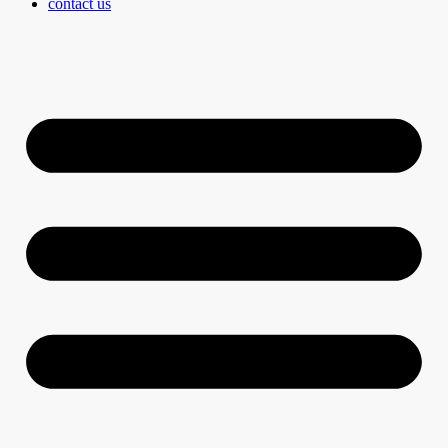
contact us