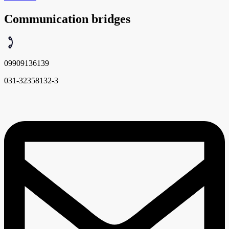
Communication bridges
09909136139
031-32358132-3