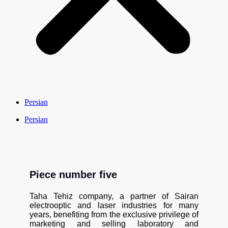
Persian
Persian
Piece number five
Taha Tehiz company, a partner of Sairan
electrooptic and laser industries for many
years, benefiting from the exclusive privilege of
marketing and selling laboratory and