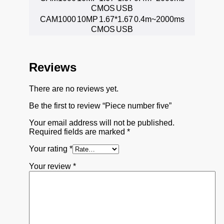
CMOS
USB
CAM1000
10MP
1.67*1.67
0.4m~2000ms
CMOS
USB
Reviews
There are no reviews yet.
Be the first to review “Piece number five”
Your email address will not be published.
Required fields are marked
*
Your rating
*
Your review
*