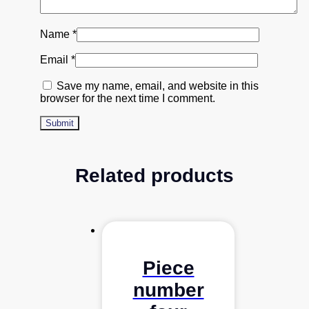
Name
*
Email
*
Save my name, email, and website in this
browser for the next time I comment.
Related products
Piece
number