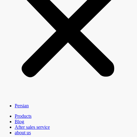
Persian
Products
Blog
After sales service
about us