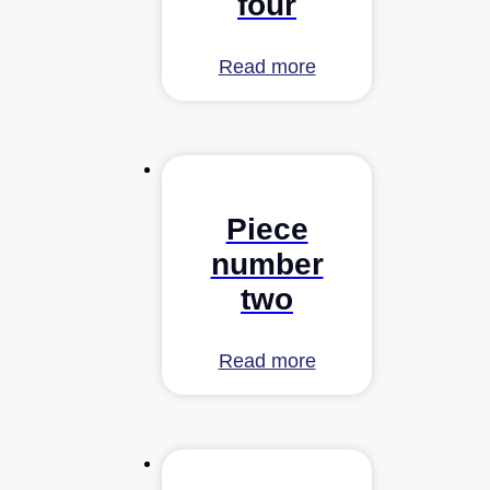
four
Read more
Piece
number
two
Read more