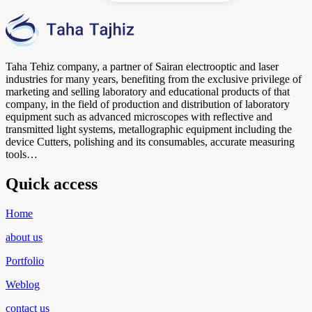
Taha Tehiz company, a partner of Sairan electrooptic and laser
industries for many years, benefiting from the exclusive privilege of
marketing and selling laboratory and educational products of that
company, in the field of production and distribution of laboratory
equipment such as advanced microscopes with reflective and
transmitted light systems, metallographic equipment including the
device Cutters, polishing and its consumables, accurate measuring
tools…
Quick access
Home
about us
Portfolio
Weblog
contact us