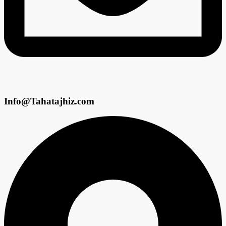
Info@Tahatajhiz.com