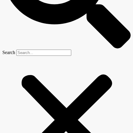
Search