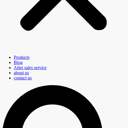
Products
Blog
After sales service
about us
contact us