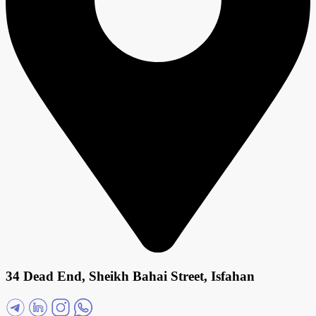
34 Dead End, Sheikh Bahai Street, Isfahan