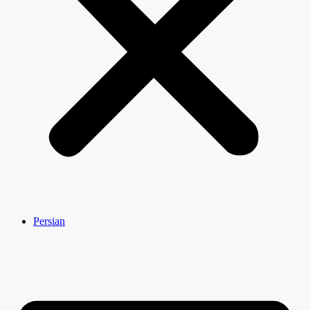
Persian