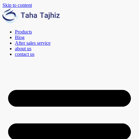
Skip to content
Products
Blog
After sales service
about us
contact us