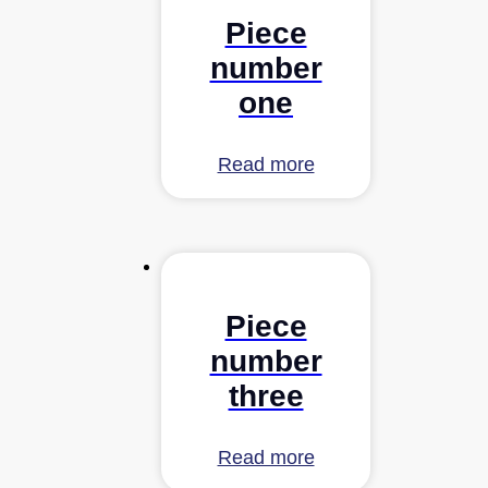
Piece
number
one
Read more
Piece
number
three
Read more