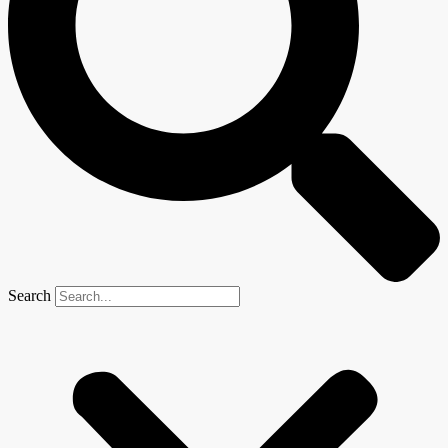
Search