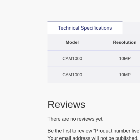
Technical Specifications
Model
Resolution
CAM1000
10MP
CAM1000
10MP
Reviews
There are no reviews yet.
Be the first to review “Product number five
Your email address will not be published.