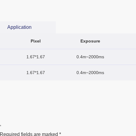
Application
Pixel
Exposure
1.67*1.67
0.4m~2000ms
1.67*1.67
0.4m~2000ms
”
Required fields are marked
*