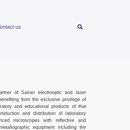
ontact us
tner of Sairan electrooptic and laser
enefiting from the exclusive privilege of
ratory and educational products of that
roduction and distribution of laboratory
ced microscopes with reflective and
 metallographic equipment including the