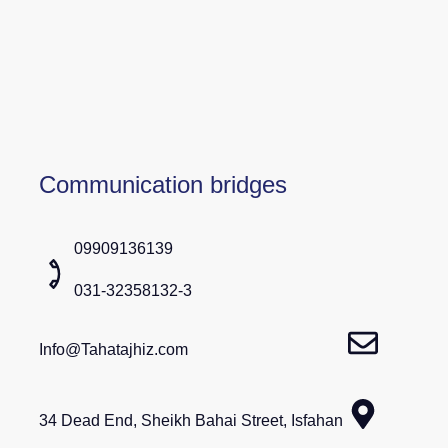
Communication bridges
09909136139
031-32358132-3
Info@Tahatajhiz.com
34 Dead End, Sheikh Bahai Street, Isfahan