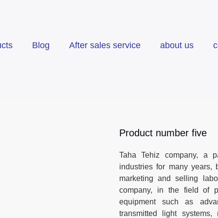
cts
Blog
After sales service
about us
c
Product number five
Taha Tehiz company, a par
industries for many years, b
marketing and selling labo
company, in the field of p
equipment such as advan
transmitted light systems,