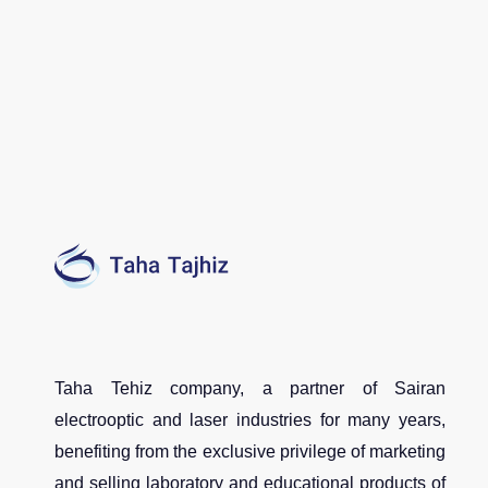
Taha Tehiz company, a partner of Sairan
electrooptic and laser industries for many years,
benefiting from the exclusive privilege of marketing
and selling laboratory and educational products of