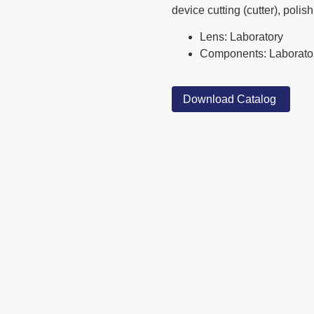
device cutting (cutter), polis
Lens: Laboratory
Components: Laborato
Download Catalog