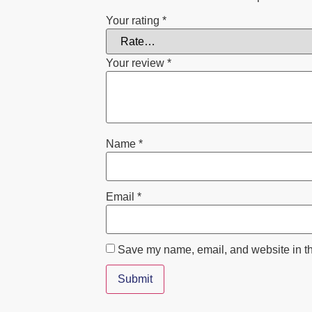
Your rating
*
Your review
*
Name
*
Email
*
Save my name, email, and website in th