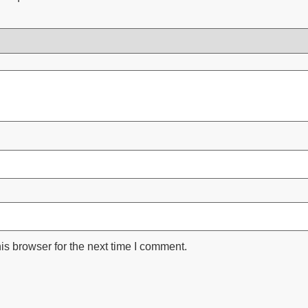
is browser for the next time I comment.