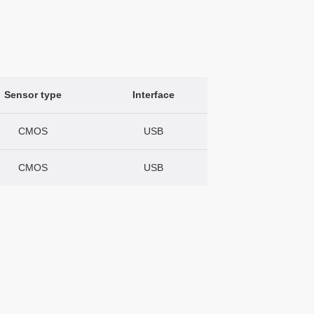
Sensor type
Interface
CMOS
USB
CMOS
USB