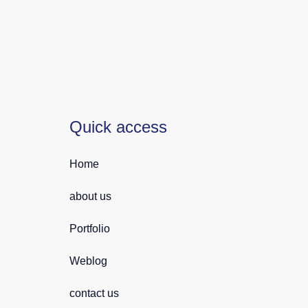
Quick access
Home
about us
Portfolio
Weblog
contact us