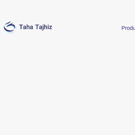
Produ