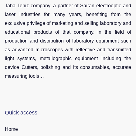
Taha Tehiz company, a partner of Sairan electrooptic and
laser industries for many years, benefiting from the
exclusive privilege of marketing and selling laboratory and
educational products of that company, in the field of
production and distribution of laboratory equipment such
as advanced microscopes with reflective and transmitted
light systems, metallographic equipment including the
device Cutters, polishing and its consumables, accurate
measuring tools…
Quick access
Home