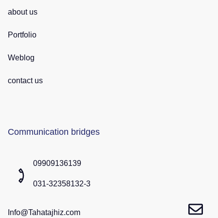
about us
Portfolio
Weblog
contact us
Communication bridges
09909136139
031-32358132-3
Info@Tahatajhiz.com